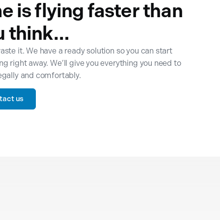
e is flying faster than
u think…
aste it. We have a ready solution so you can start
ng right away. We’ll give you everything you need to
egally and comfortably.
tact us