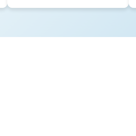
sues meant that what was
convenient virtual office
ng them a lot of time and