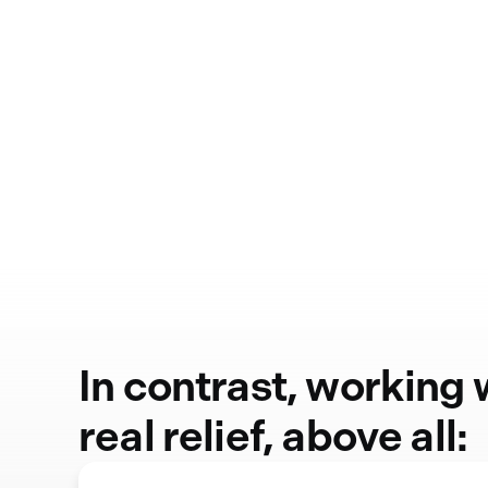
In contrast, working
real relief, above all: