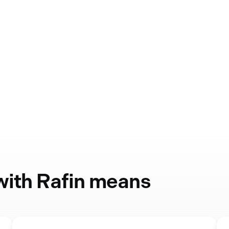
 with Rafin means