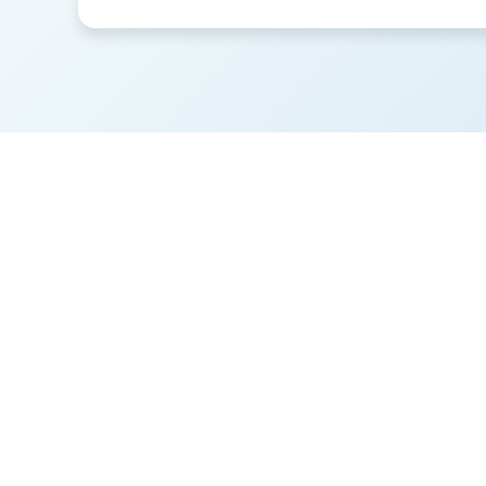
These is
to be a 
costi