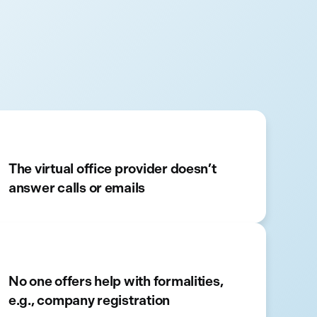
The virtual office provider doesn’t
answer calls or emails
No one offers help with formalities,
e.g., company registration