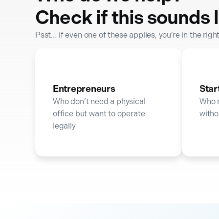
Check if this sounds l
Psst… if even one of these applies, you’re in the righ
Entrepreneurs
Star
Who don’t need a physical
Who 
office but want to operate
witho
legally