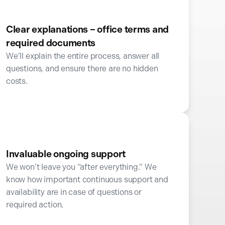
Clear explanations – office terms and
required documents
We’ll explain the entire process, answer all
questions, and ensure there are no hidden
costs.
Invaluable ongoing support
We won’t leave you “after everything.” We
know how important continuous support and
availability are in case of questions or
required action.