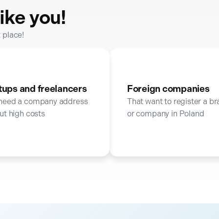
ike you!
t place!
tups and freelancers
Foreign companies
need a company address
That want to register a b
ut high costs
or company in Poland