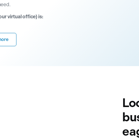
need.
 virtual office) is:
more
Loo
bu
eag