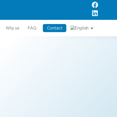
Why us
FAQ
Contact