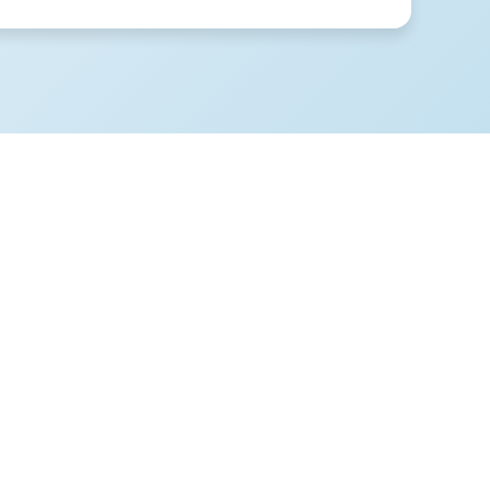
 supposed
 ended up
 money