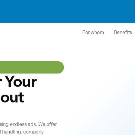
For whom
Benefits
r Your
out
wsing endless ads. We offer
il handling, company