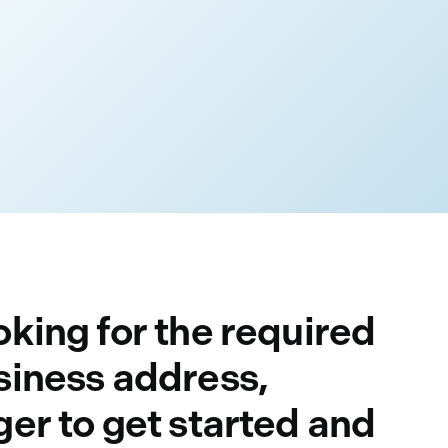
king for the required
siness address,
er to get started and