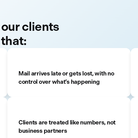
 our clients
 that:
Mail arrives late or gets lost, with no
control over what’s happening
Clients are treated like numbers, not
business partners