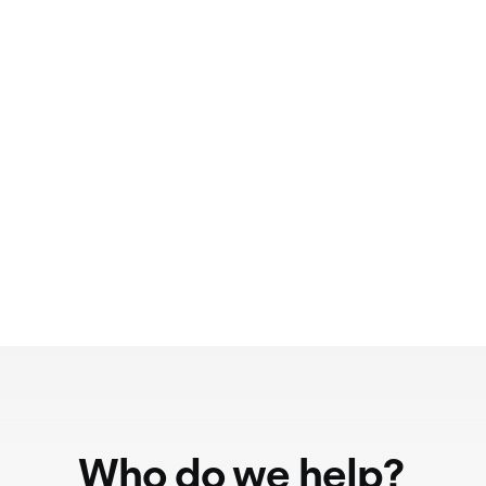
Who do we help?