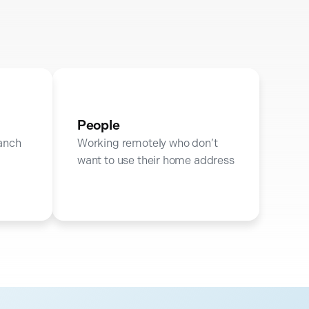
People
ranch
Working remotely who don’t
want to use their home address