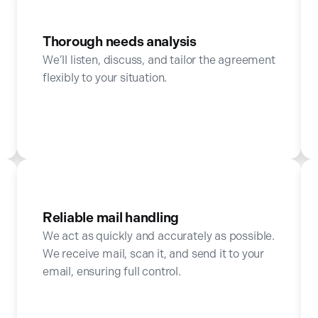
Thorough needs analysis
We’ll listen, discuss, and tailor the agreement
flexibly to your situation.
Reliable mail handling
We act as quickly and accurately as possible.
We receive mail, scan it, and send it to your
email, ensuring full control.