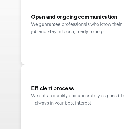
Open and ongoing communication
We guarantee professionals who know their
job and stay in touch, ready to help.
Efficient process
We act as quickly and accurately as possible
– always in your best interest.