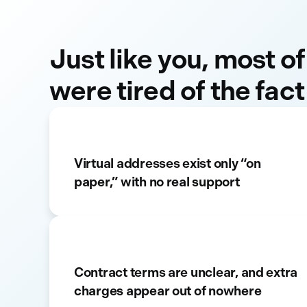
Just like you, most of
were tired of the fact
Virtual addresses exist only “on
paper,” with no real support
Contract terms are unclear, and extra
charges appear out of nowhere