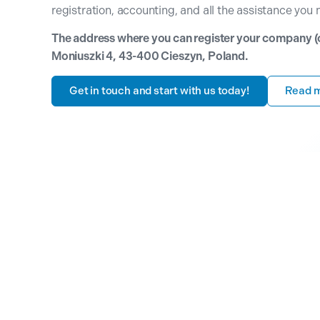
registration, accounting, and all the assistance you 
The address where you can register your company (our
Moniuszki 4, 43-400 Cieszyn, Poland.
Get in touch and start with us today!
Read 