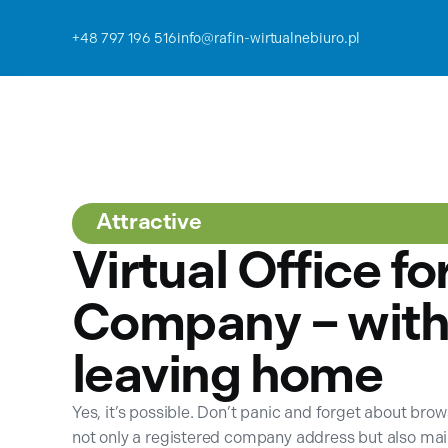
+48 797 196 516
info@rafin-wirtualnebiuro.pl
Attractive
Virtual Office fo
Company – with
leaving home
Yes, it’s possible. Don’t panic and forget about bro
not only a registered company address but also ma