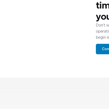
tim
yo
Don’t w
operati
begin l
Con